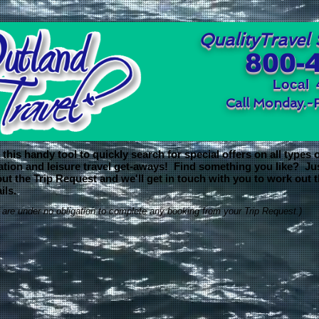
QualityTravel 
800-
Local 
Call Monday.-
this handy tool to quickly search for special offers on all types 
ation and leisure travel get-aways! Find something you like? Ju
 out the Trip Request and we'll get in touch with you to work out 
ils.
 are under no obligation to complete any booking from your Trip Request.)