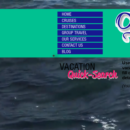
HOME
CRUISES
DESTINATIONS
GROUP TRAVEL
OUR SERVICES
CONTACT US
BLOG
Use 
VACATION
vac
Quick-Search
fill
deta
(You