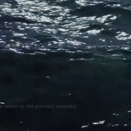
return to the previous screen(s).
©