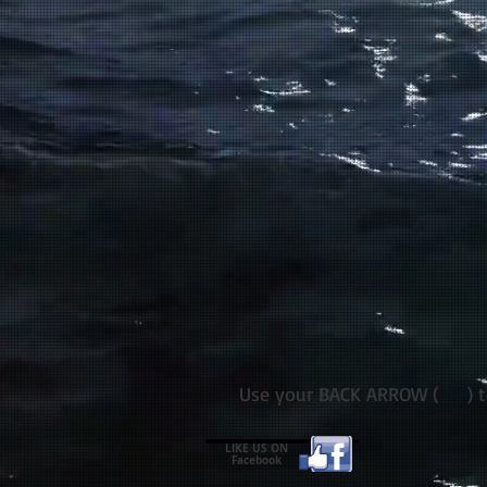
Use your BACK ARROW ( ) to 
LIKE US ON
Facebook