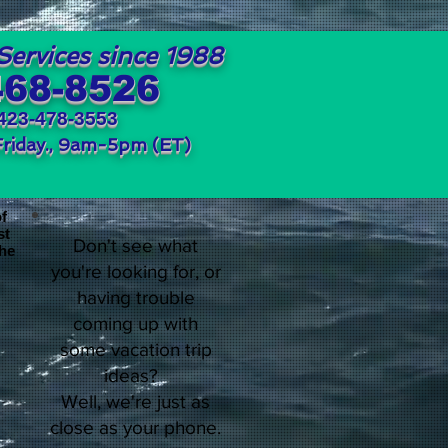
Services since 1988
468-8526
423-478-3553
Friday., 9am-5pm (ET)
of
st
Don't see what
the
you're looking for, or
having trouble
coming up with
some vacation trip
ideas?
Well, we're just as
close as your phone.