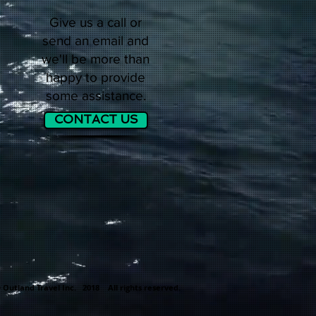
Give us a call or
send an email and
we'll be more than
happy to provide
some assistance.
CONTACT US
 Outland Travel Inc. 2018 All rights reserved.