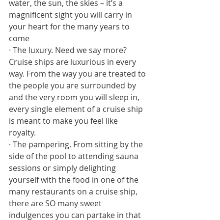
water, the sun, the skies – it’s a 
magnificent sight you will carry in 
your heart for the many years to 
come
· The luxury. Need we say more? 
Cruise ships are luxurious in every 
way. From the way you are treated to 
the people you are surrounded by 
and the very room you will sleep in, 
every single element of a cruise ship 
is meant to make you feel like 
royalty. 
· The pampering. From sitting by the 
side of the pool to attending sauna 
sessions or simply delighting 
yourself with the food in one of the 
many restaurants on a cruise ship, 
there are SO many sweet 
indulgences you can partake in that 