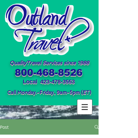
QualityTravel Services since 1988
800-468-8526
Local
423-478-3553
Call Monday.-Friday., 9am-5pm (ET)
Post