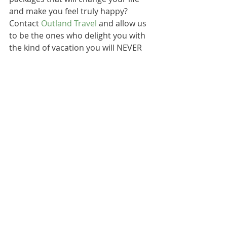
and make you feel truly happy? 
Contact 
Outland Travel
 and allow us 
to be the ones who delight you with 
the kind of vacation you will NEVER 
forget: a vacation torn from your 
dreams of adventure, beauty, luxury, 
and elegance. 
Recent Posts
See All