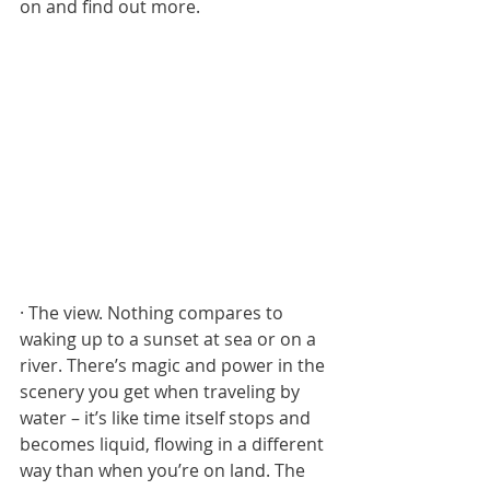
on and find out more. 
· The view. Nothing compares to 
waking up to a sunset at sea or on a 
river. There’s magic and power in the 
scenery you get when traveling by 
water – it’s like time itself stops and 
becomes liquid, flowing in a different 
way than when you’re on land. The 