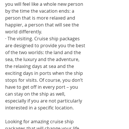
you will feel like a whole new person 
by the time the vacation ends: a 
person that is more relaxed and 
happier, a person that will see the 
world differently. 
· The visiting. Cruise ship packages 
are designed to provide you the best 
of the two worlds: the land and the 
sea, the luxury and the adventure, 
the relaxing days at sea and the 
exciting days in ports when the ship 
stops for visits. Of course, you don’t 
have to get off in every port – you 
can stay on the ship as well, 
especially if you are not particularly 
interested in a specific location. 
Looking for amazing cruise ship 
packages that will change your life 