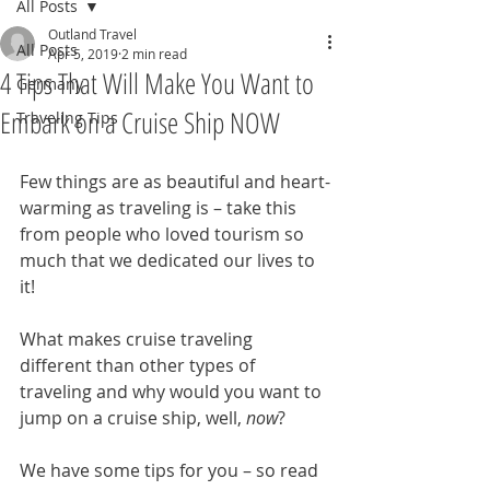
All Posts
Outland Travel
All Posts
Apr 5, 2019
2 min read
4 Tips That Will Make You Want to
Germany
Embark on a Cruise Ship NOW
Traveling Tips
Few things are as beautiful and heart-
warming as traveling is – take this 
from people who loved tourism so 
much that we dedicated our lives to 
it! 
What makes cruise traveling 
different than other types of 
traveling and why would you want to 
jump on a cruise ship, well, 
now
? 
We have some tips for you – so read 